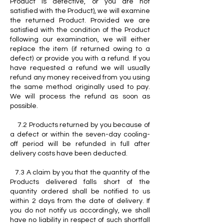
Product is defective, or you are not
satisfied with the Product), we will examine
the returned Product. Provided we are
satisfied with the condition of the Product
following our examination, we will either
replace the item (if returned owing to a
defect) or provide you with a refund. If you
have requested a refund we will usually
refund any money received from you using
the same method originally used to pay.
We will process the refund as soon as
possible.
7.2 Products returned by you because of
a defect or within the seven-day cooling-
off period will be refunded in full after
delivery costs have been deducted.
7.3 A claim by you that the quantity of the
Products delivered falls short of the
quantity ordered shall be notified to us
within 2 days from the date of delivery. If
you do not notify us accordingly, we shall
have no liability in respect of such shortfall