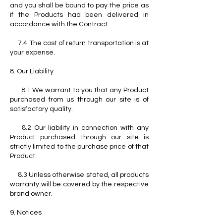
and you shall be bound to pay the price as
if the Products had been delivered in
accordance with the Contract.
7.4 The cost of return transportation is at
your expense.
8. Our Liability
8.1 We warrant to you that any Product
purchased from us through our site is of
satisfactory quality.
8.2 Our liability in connection with any
Product purchased through our site is
strictly limited to the purchase price of that
Product.
8.3 Unless otherwise stated, all products
warranty will be covered by the respective
brand owner.
9. Notices