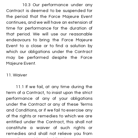
10.3 Our performance under any
Contract is deemed to be suspended for
the period that the Force Majeure Event
continues, and we will have an extension of
time for performance for the duration of
that period. We will use our reasonable
endeavours to bring the Force Majeure
Event to a close or to find a solution by
which our obligations under the Contract
may be performed despite the Force
Majeure Event.
11. Waiver
11.1 If we fail, at any time during the
term of a Contract, to insist upon the strict
performance of any of your obligations
under the Contract or any of these Terms
and Conditions, or if we fail to exercise any
of the rights or remedies to which we are
entitled under the Contract, this shall not
constitute a waiver of such rights or
remedies and shall not relieve you from