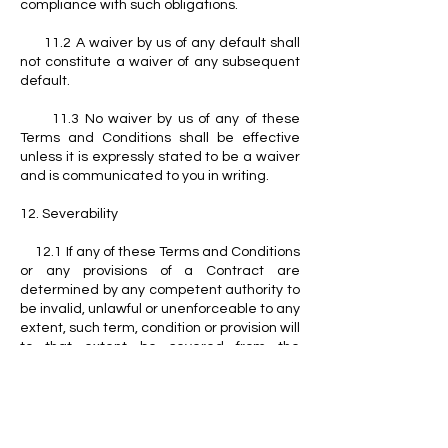
compliance with such obligations.
11.2 A waiver by us of any default shall
not constitute a waiver of any subsequent
default.
11.3 No waiver by us of any of these
Terms and Conditions shall be effective
unless it is expressly stated to be a waiver
and is communicated to you in writing.
12. Severability
12.1 If any of these Terms and Conditions
or any provisions of a Contract are
determined by any competent authority to
be invalid, unlawful or unenforceable to any
extent, such term, condition or provision will
to that extent be severed from the
remaining terms, conditions and provisions
which will continue to be valid to the fullest
extent permitted by law.
13. Entire Agreement