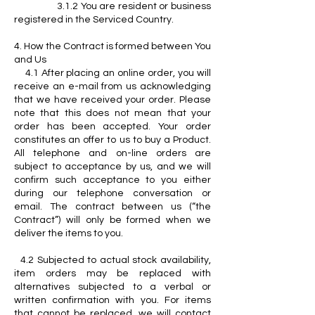
3.1.2 You are resident or business
registered in the Serviced Country.
4. How the Contract is formed between You
and Us
4.1 After placing an online order, you will
receive an e-mail from us acknowledging
that we have received your order. Please
note that this does not mean that your
order has been accepted. Your order
constitutes an offer to us to buy a Product.
All telephone and on-line orders are
subject to acceptance by us, and we will
confirm such acceptance to you either
during our telephone conversation or
email. The contract between us (“the
Contract”) will only be formed when we
deliver the items to you.
4.2 Subjected to actual stock availability,
item orders may be replaced with
alternatives subjected to a verbal or
written confirmation with you. For items
that cannot be replaced, we will contact