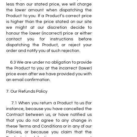
less than our stated price, we will charge
the lower amount when dispatching the
Product to you. If a Product’s correct price
is higher than the price stated on our site
we might at our discretion decide to
honour the lower (incorrect) price or either
contact you for instructions before
dispatching the Product, or reject your
order and notify you of such rejection.
6.3 We are under no obligation to provide
the Product to you at the incorrect (lower)
price even after we have provided you with
an email confirmation.
7. Our Refunds Policy
7.1 When you return a Product to us (for
instance, because you have cancelled the
Contract between us, or have notified us
that you do not agree to any change in
these Terms and Conditions or in any of our
Policies, or because you claim that the