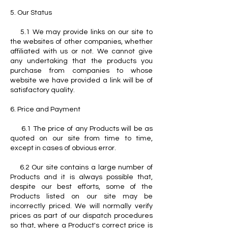
5. Our Status
5.1 We may provide links on our site to
the websites of other companies, whether
affiliated with us or not. We cannot give
any undertaking that the products you
purchase from companies to whose
website we have provided a link will be of
satisfactory quality.
6. Price and Payment
6.1 The price of any Products will be as
quoted on our site from time to time,
except in cases of obvious error.
6.2 Our site contains a large number of
Products and it is always possible that,
despite our best efforts, some of the
Products listed on our site may be
incorrectly priced. We will normally verify
prices as part of our dispatch procedures
so that, where a Product's correct price is