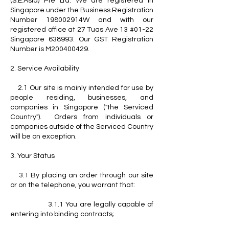
(S.E.Asia) Pte Ltd. We are registered in
Singapore under the Business Registration
Number 198002914W and with our
registered office at 27 Tuas Ave 13 #01-22
Singapore 638993. Our GST Registration
Number is M200400429.
2. Service Availability
2.1 Our site is mainly intended for use by
people residing, businesses, and
companies in Singapore ("the Serviced
Country"). Orders from individuals or
companies outside of the Serviced Country
will be on exception.
3. Your Status
3.1 By placing an order through our site
or on the telephone, you warrant that:
3.1.1 You are legally capable of
entering into binding contracts;