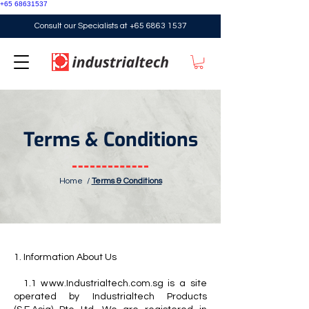
+65 68631537
Consult our Specialists at
+65 6863 1537
Terms & Conditions
Home
/
Terms & Conditions
1. Information About Us
1.1 www.Industrialtech.com.sg is a site
operated by Industrialtech Products