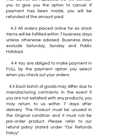
you to give you the option to cancel. If
payment has been made, you will be
refunded of the amount paid.
4.3 All orders placed online for ex stock
items will be fulfilled within 7 business days
unless otherwise advised. Business days
exclude Saturday, Sunday and Public
Holidays.
4.4 You are obliged to make payment in
FULL by the payment option you select
when you check out your orders.
4.5 Each batch of goods may differ due to
manufacturing contraints. In the event if
you are not satisfied with any products, you
may return to us within 7 days after
delivery. The Product must be unused in
the Original condition and it must not be
pre-order product. Please refer to our
refund policy stated under "Our Refunds
Policy".