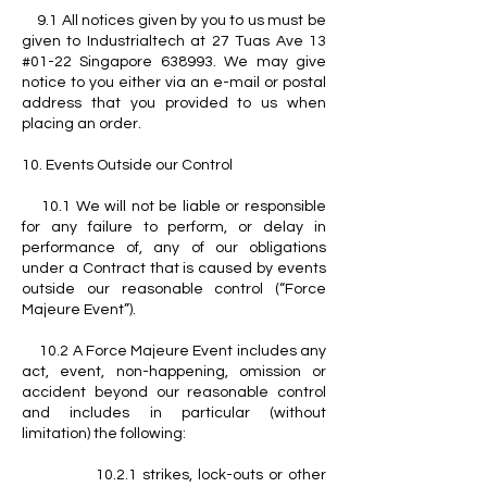
9.1 All notices given by you to us must be
given to Industrialtech at 27 Tuas Ave 13
#01-22 Singapore 638993. We may give
notice to you either via an e-mail or postal
address that you provided to us when
placing an order.
10. Events Outside our Control
10.1 We will not be liable or responsible
for any failure to perform, or delay in
performance of, any of our obligations
under a Contract that is caused by events
outside our reasonable control (“Force
Majeure Event”).
10.2 A Force Majeure Event includes any
act, event, non-happening, omission or
accident beyond our reasonable control
and includes in particular (without
limitation) the following:
10.2.1 strikes, lock-outs or other