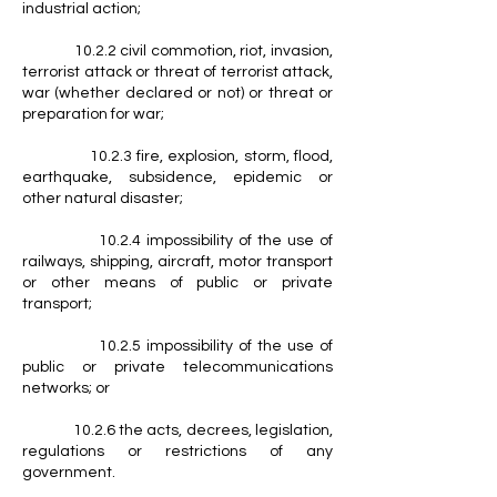
industrial action;
10.2.2 civil commotion, riot, invasion,
terrorist attack or threat of terrorist attack,
war (whether declared or not) or threat or
preparation for war;
10.2.3 fire, explosion, storm, flood,
earthquake, subsidence, epidemic or
other natural disaster;
10.2.4 impossibility of the use of
railways, shipping, aircraft, motor transport
or other means of public or private
transport;
10.2.5 impossibility of the use of
public or private telecommunications
networks; or
10.2.6 the acts, decrees, legislation,
regulations or restrictions of any
government.