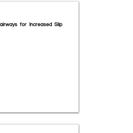
irways for Increased Slip