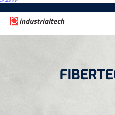
+65 68631537
FIBERTEC