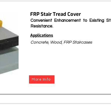
FRP Stair Tread Cover
Convenient Enhancement to Existing Sta
Resistance.
Applications
Concrete, Wood, FRP Staircases
More Info