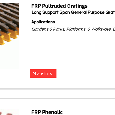
FRP Pultruded Gratings
Long Support Span General Purpose Grat
Applications
Gardens & Parks, Platforms & Walkways, B
More Info
FRP Phenolic