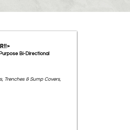
R!!>
Purpose Bi-Directional
s, Trenches & Sump Covers,