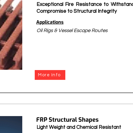
Exceptional Fire Resistance to Withstan
Compromise to Structural Integrity
Applications
Oil Rigs & Vessel Escape Routes
More Info
FRP Structural Shapes
Light Weight and Chemical Resistant