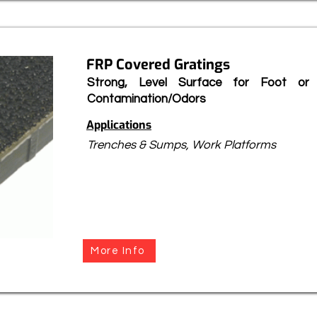
FRP Covered Gratings
Strong, Level Surface for Foot or 
Contamination/Odors
Applications
Trenches & Sumps, Work Platforms
More Info