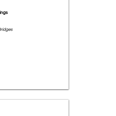
ings
ridges