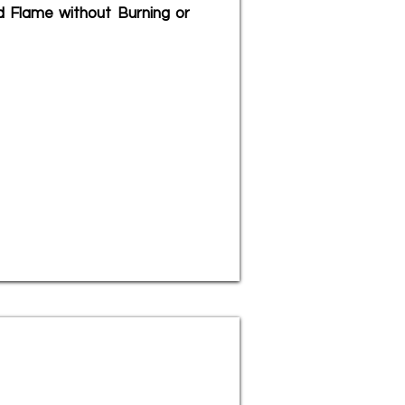
d Flame without Burning or