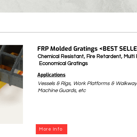
FRP Molded Gratings <BEST SELLE
Chemical Resistant, Fire Retardent, Multi 
Economical Gratings
Applications
Vessels & Rigs, Work Platforms & Walkway
Machine Guards, etc
More Info