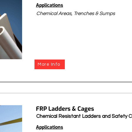
Applications
Chemical Areas, Trenches & Sumps
More Info
FRP Ladders & Cages
Chemical Resistant Ladders and Safety 
Applications