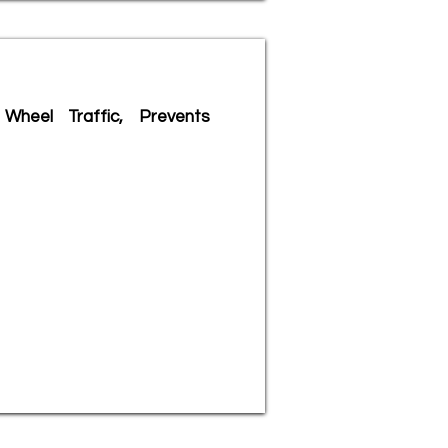
Wheel Traffic, Prevents