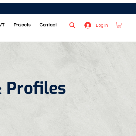
VT
Projects
Contact
Log In
 Profiles