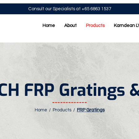
Consult our Specialists at +65 6863 1537
Home
About
Products
Karndean L
H FRP Gratings &
Home /
Products
/
FRP Gratings