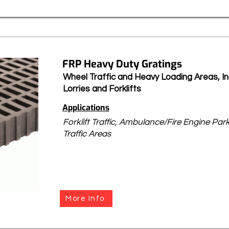
FRP Heavy Duty Gratings
Wheel Traffic and Heavy Loading Areas, Inc
Lorries and Forklifts
Applications
Forklift Traffic, Ambulance/Fire Engine Pa
Traffic Areas
More Info