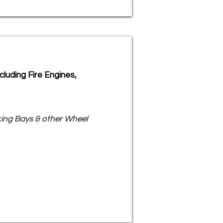
luding Fire Engines,
rking Bays & other Wheel