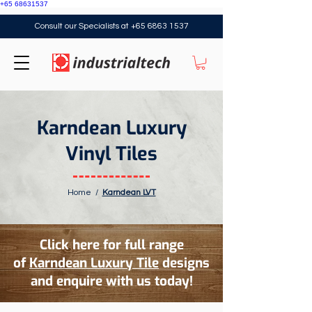
+65 68631537
Consult our Specialists at
+65 6863 1537
Karndean Luxury
Vinyl Tiles
Home
/
Karndean LVT
Click here for full range
of
Karndean Luxury Tile
designs
and enquire with us today!