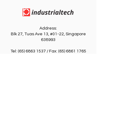
Address:
Blk 27, Tuas Ave 13, #01-22, Singapore
638993
​Tel:
(65) 6863 1537
/ Fax:
(65) 6861 1765
Email: indutech
@singnet.com.sg
Information
Quick Link
Login / Register
Home