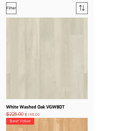
Filter
White Washed Oak VGW80T
$225.00
Regular Price
Sale Price
$148.00
Best Value