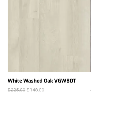
White Washed Oak VGW80T
Ferra SP215
Regular Price
Sale Price
Regular Price
$225.00
$148.00
$150.00