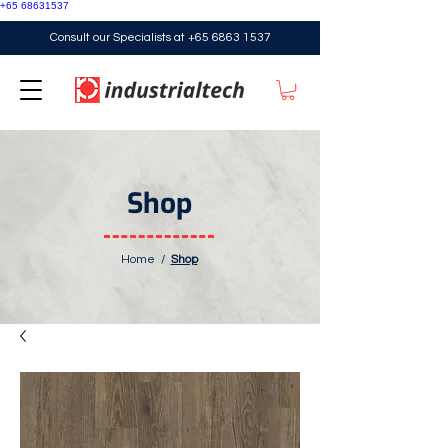
+65 68631537
Consult our Specialists at
+65 6863 1537
Shop
Home
/
Shop