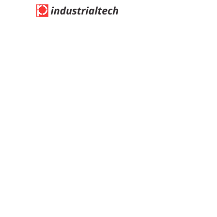
Address:
Blk 27, Tuas Ave 13, #01-22, Singapore
638993
​Tel:
(65) 6863 1537
/ Fax:
(65) 6861 1765
Email: indutech
@singnet.com.sg
Information
Quick Link
Login / Register
Home